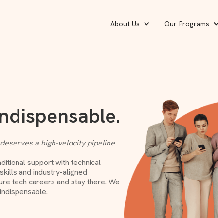
About Us
Our Programs
Indispensable.
 deserves a high-velocity pipeline.
itional support with technical
kills and industry-aligned
gure tech careers and stay there. We
 indispensable.