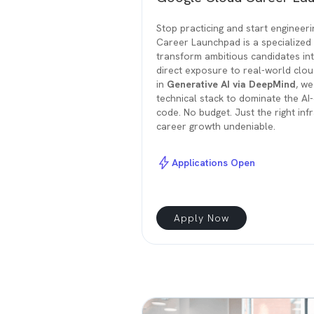
Stop practicing and start engineer
Career Launchpad is a specialized 
transform ambitious candidates in
direct exposure to real-world clou
in
Generative AI via DeepMind
, we
technical stack to dominate the A
code. No budget. Just the right in
career growth undeniable.
Applications Open
Apply Now