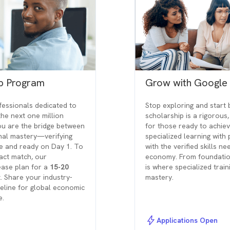
ip Program
Grow with Google
ofessionals dedicated to
Stop exploring and start 
the next one million
scholarship is a rigorous
ou are the bridge between
for those ready to achiev
onal mastery—verifying
specialized learning with
le and ready on Day 1. To
with the verified skills n
act match, our
economy. From foundation
lease plan for a
15-20
is where specialized trai
. Share your industry-
mastery.
peline for global economic
e.
Applications Open