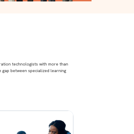
ration technologists with more than
he gap between specialized learning