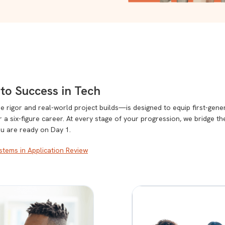
to Success in Tech
rigor and real-world project builds—is designed to equip first-gene
or a six-figure career. At every stage of your progression, we bridge t
ou are ready on Day 1.
tems in Application Review