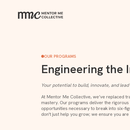
OUR PROGRAMS
Engineering the 
Your potential to build, innovate, and lead
At Mentor Me Collective, we’ve replaced trad
mastery. Our programs deliver the rigorous s
opportunities necessary to break into six-fi
don't just help you grow; we ensure you are