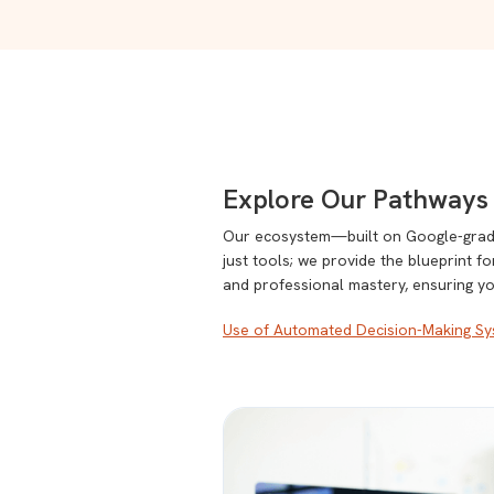
Explore Our Pathways 
Our ecosystem—built on Google-grade 
just tools; we provide the blueprint f
and professional mastery, ensuring y
Use of Automated Decision-Making Sys