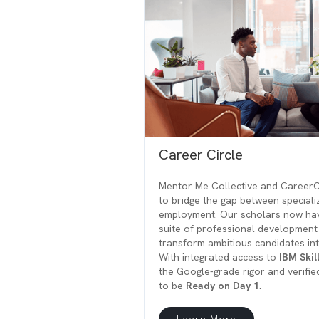
Career Circle
Mentor Me Collective and CareerCi
to bridge the gap between speciali
employment. Our scholars now hav
suite of professional development
transform ambitious candidates in
With integrated access to
IBM Skil
the Google-grade rigor and verifie
to be
Ready on Day 1
.
Learn More