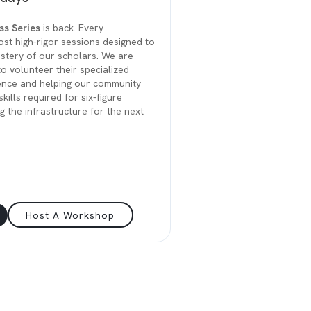
ss Series
is back. Every
st high-rigor sessions designed to
stery of our scholars. We are
to volunteer their specialized
ence and helping our community
kills required for six-figure
ng the infrastructure for the next
Host A Workshop