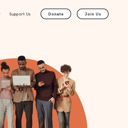
Support Us
Donate
Join Us