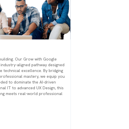
building. Our Grow with Google
, industry-aligned pathway designed
e technical excellence. By bridging
 professional mastery, we equip you
eeded to dominate the AI-driven
al IT to advanced UX Design, this
ning meets real-world professional