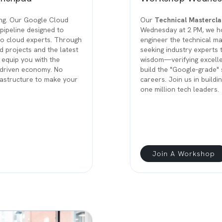
ing. Our Google Cloud
Our
Technical Mastercla
pipeline designed to
Wednesday at 2 PM, we ho
to cloud experts. Through
engineer the technical ma
d projects and the latest
seeking industry experts 
 equip you with the
wisdom—verifying excell
I-driven economy. No
build the "Google-grade" s
frastructure to make your
careers. Join us in buildi
one million tech leaders.
Join A Workshop