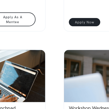
Apply As A
Mentee
Apply Now
unchpad
Workshop Wednes