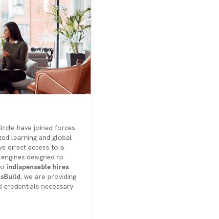
rcle have joined forces
zed learning and global
e direct access to a
 engines designed to
to
indispensable hires
.
lsBuild
, we are providing
d credentials necessary