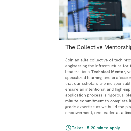
The Collective Mentorsh
Join an elite collective of tech pr
engineering the infrastructure for 
leaders. As a
Technical Mentor
, y
specialized learning and professi
that our scholars are indispensab
ensure an intentional and high-imp
application process is rigorous; p
minute commitment
to complete it
grade expertise as we build the pi
empowerment, one leader at a tim
Takes 15-20 min to apply