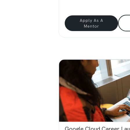
Apply As A
Mentor
Google Cloud Career La